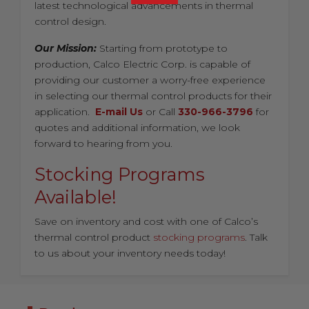
latest technological advancements in thermal
control design.
Our Mission:
Starting from prototype to
production, Calco Electric Corp. is capable of
providing our customer a worry-free experience
in selecting our thermal control products for their
application.
E-mail Us
or Call
330-966-3796
for
quotes and additional information, we look
forward to hearing from you.
Stocking Programs
Available!
Save on inventory and cost with one of Calco’s
thermal control product
stocking programs
. Talk
to us about your inventory needs today!