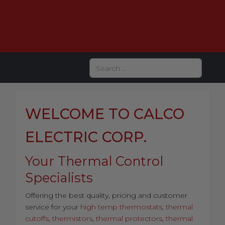
Search
WELCOME TO CALCO
ELECTRIC CORP.
Your Thermal Control
Specialists
Offering the best quality, pricing and customer
service for your
high temp thermostats
,
thermal
cutoffs
,
thermistors
,
thermal protectors
,
thermal