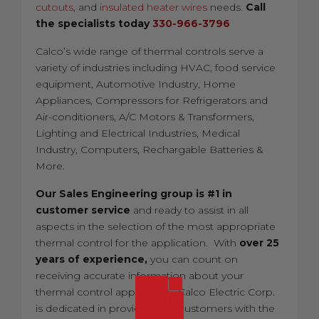
cutouts
, and
insulated heater wires
needs.
Call
the specialists today
330-966-3796
Calco’s wide range of thermal controls serve a
variety of industries including HVAC, food service
equipment, Automotive Industry, Home
Appliances, Compressors for Refrigerators and
Air-conditioners, A/C Motors & Transformers,
Lighting and Electrical Industries, Medical
Industry, Computers, Rechargable Batteries &
More.
Our Sales Engineering group is #1 in
customer service
and ready to assist in all
aspects in the selection of the most appropriate
thermal control for the application. With
over 25
years of experience,
you can count on
receiving accurate information about your
thermal control application. Calco Electric Corp.
is dedicated in providing our customers with the