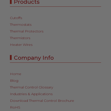
Products
Cutoffs
Thermostats
Thermal Protectors
Thermistors
Heater Wires
Company Info
Home
Blog
Thermal Control Glossary
Industries & Applications
Download Thermal Control Brochure
RoHS