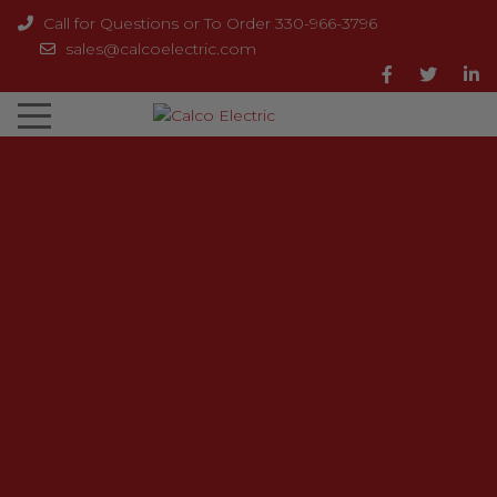
Call for Questions or To Order 330-966-3796
sales@calcoelectric.com